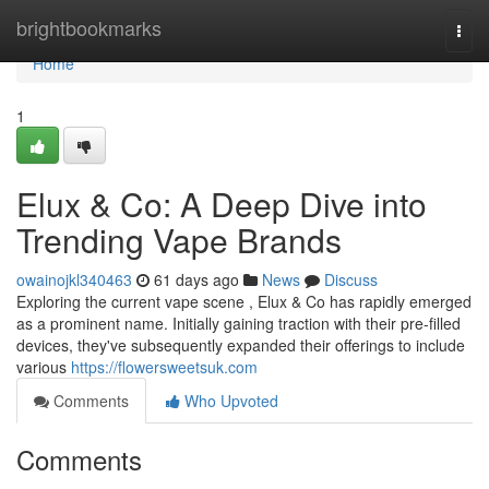
Home
brightbookmarks
Togg
navi
Home
1
Elux & Co: A Deep Dive into
Trending Vape Brands
owainojkl340463
61 days ago
News
Discuss
Exploring the current vape scene , Elux & Co has rapidly emerged
as a prominent name. Initially gaining traction with their pre-filled
devices, they've subsequently expanded their offerings to include
various
https://flowersweetsuk.com
Comments
Who Upvoted
Comments