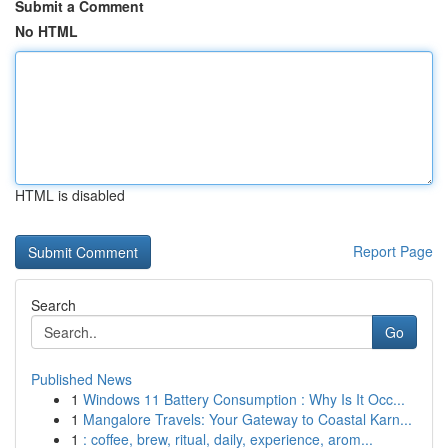
Submit a Comment
No HTML
HTML is disabled
Report Page
Search
Go
Published News
1
Windows 11 Battery Consumption : Why Is It Occ...
1
Mangalore Travels: Your Gateway to Coastal Karn...
1
: coffee, brew, ritual, daily, experience, arom...