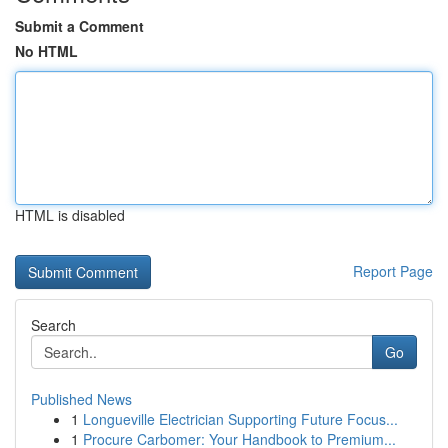
Submit a Comment
No HTML
HTML is disabled
Report Page
Search
Go
Published News
1
Longueville Electrician Supporting Future Focus...
1
Procure Carbomer: Your Handbook to Premium...