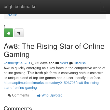
Home
brightbookmarks
Togg
navi
Home
1
Aw8: The Rising Star of Online
Gaming
keithueqz546781
63 days ago
News
Discuss
Aw8 is quickly emerging as a key force in the competitive world of
online gaming. This fresh platform is captivating enthusiasts with
its unique blend of top-tier games and a user-friendly interface.
https://optimusbookmarks.com/story21526725/aw8-the-rising-
star-of-online-gaming
Comments
Who Upvoted
Comments