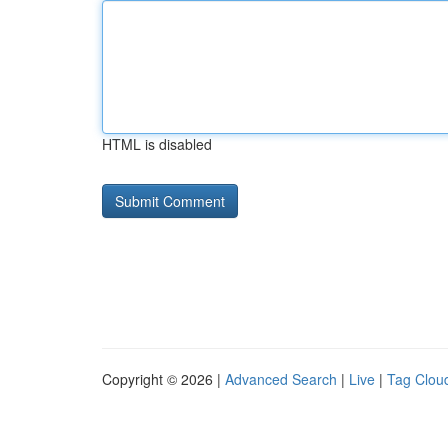
HTML is disabled
Copyright © 2026 |
Advanced Search
|
Live
|
Tag Clou