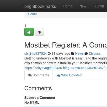
Home
brightbookmarks
Home
New
Submit
Home
1
Mostbet Register: A Comp
oisiljmv937824
61 days ago
News
Discuss
Getting underway with Mostbet is easy , and the registra
explanation of how to establish your Mostbet membership
https://safiyavags299430.bloguerosa.com/40297387/mo
Comments
Who Upvoted
Comments
Submit a Comment
No HTML