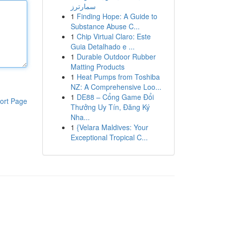
سمارترز
1
Finding Hope: A Guide to
Substance Abuse C...
1
Chip Virtual Claro: Este
Guia Detalhado e ...
1
Durable Outdoor Rubber
Matting Products
1
Heat Pumps from Toshiba
NZ: A Comprehensive Loo...
1
DE88 – Cổng Game Đổi
ort Page
Thưởng Uy Tín, Đăng Ký
Nha...
1
{Velara Maldives: Your
Exceptional Tropical C...