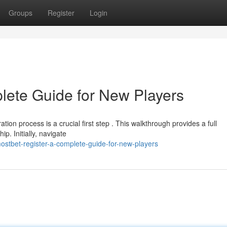
Groups
Register
Login
lete Guide for New Players
tion process is a crucial first step . This walkthrough provides a full
. Initially, navigate
stbet-register-a-complete-guide-for-new-players