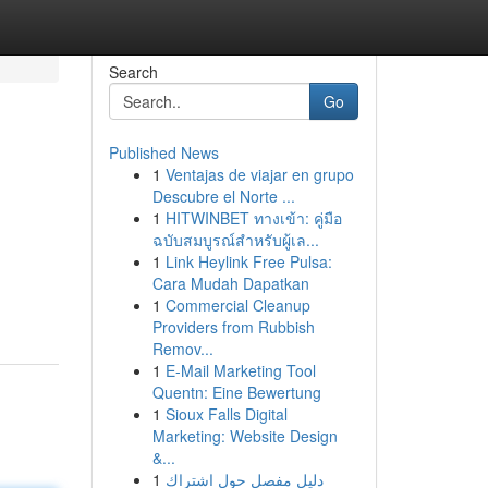
Search
Go
Published News
1
Ventajas de viajar en grupo
Descubre el Norte ...
1
HITWINBET ทางเข้า: คู่มือ
ฉบับสมบูรณ์สำหรับผู้เล...
1
Link Heylink Free Pulsa:
Cara Mudah Dapatkan
1
Commercial Cleanup
Providers from Rubbish
Remov...
1
E-Mail Marketing Tool
Quentn: Eine Bewertung
1
Sioux Falls Digital
Marketing: Website Design
&...
1
دليل مفصل حول اشتراك