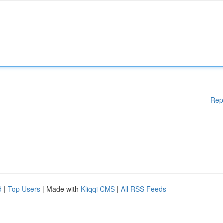
Rep
d
|
Top Users
| Made with
Kliqqi CMS
|
All RSS Feeds