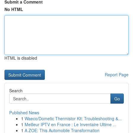
Submit a Comment
No HTML
HTML is disabled
Report Page
Search
Go
Published News
1
Waeco/Dometic Thermistor Kit: Troubleshooting &...
1
Meilleur IPTV en France : Le Inventaire Ultime ...
1
A ZOE: This Automobile Transformation