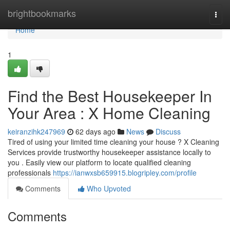
Home
brightbookmarks
Togg
navi
Home
1
Find the Best Housekeeper In
Your Area : X Home Cleaning
keiranzihk247969
62 days ago
News
Discuss
Tired of using your limited time cleaning your house ? X Cleaning
Services provide trustworthy housekeeper assistance locally to
you . Easily view our platform to locate qualified cleaning
professionals
https://ianwxsb659915.blogripley.com/profile
Comments
Who Upvoted
Comments