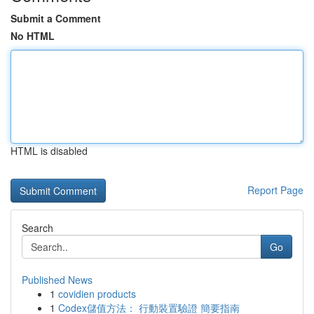
Submit a Comment
No HTML
HTML is disabled
Report Page
Search
Go
Published News
1
covidien products
1
Codex儲值方法： 行動裝置驗證 簡要指南