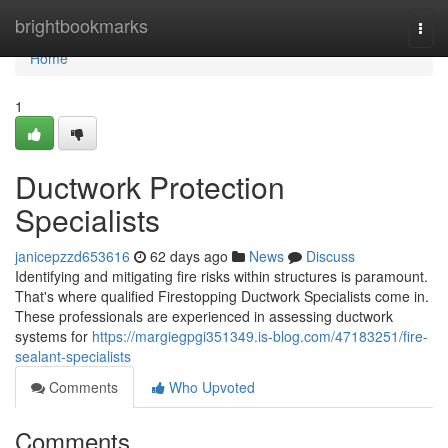
Home
brightbookmarks
Togg
navi
Home
1
Ductwork Protection
Specialists
janicepzzd653616
62 days ago
News
Discuss
Identifying and mitigating fire risks within structures is paramount.
That's where qualified Firestopping Ductwork Specialists come in.
These professionals are experienced in assessing ductwork
systems for
https://margiegpgi351349.is-blog.com/47183251/fire-
sealant-specialists
Comments
Who Upvoted
Comments