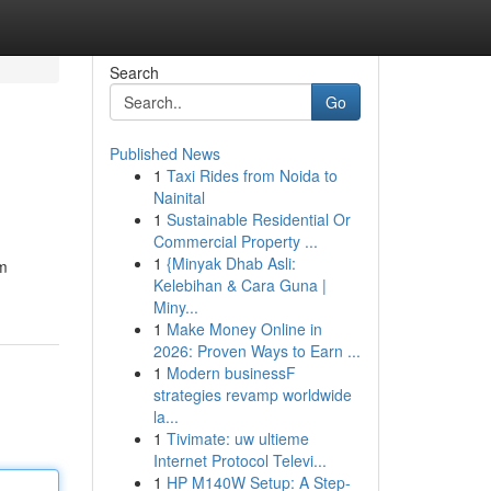
Search
Go
Published News
1
Taxi Rides from Noida to
Nainital
1
Sustainable Residential Or
Commercial Property ...
1
{Minyak Dhab Asli:
om
Kelebihan & Cara Guna |
Miny...
1
Make Money Online in
2026: Proven Ways to Earn ...
1
Modern businessF
strategies revamp worldwide
la...
1
Tivimate: uw ultieme
Internet Protocol Televi...
1
HP M140W Setup: A Step-