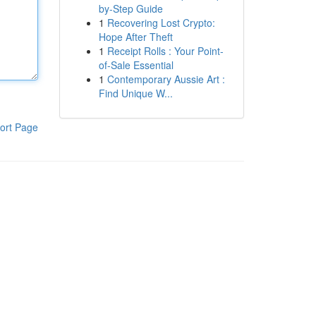
by-Step Guide
1
Recovering Lost Crypto:
Hope After Theft
1
Receipt Rolls : Your Point-
of-Sale Essential
1
Contemporary Aussie Art :
Find Unique W...
ort Page