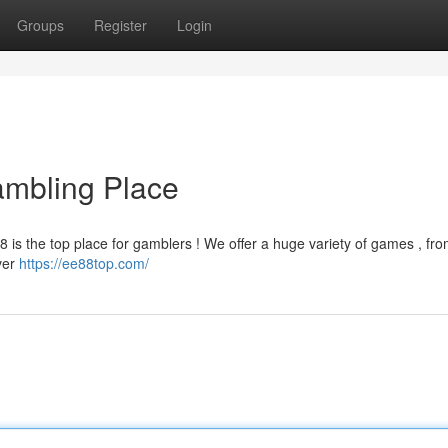
Groups
Register
Login
ambling Place
 is the top place for gamblers ! We offer a huge variety of games , fr
over
https://ee88top.com/