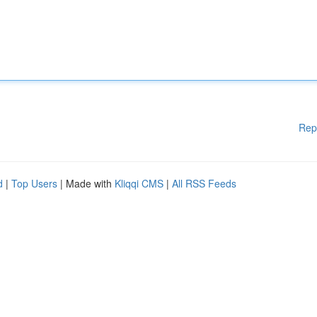
Rep
d
|
Top Users
| Made with
Kliqqi CMS
|
All RSS Feeds