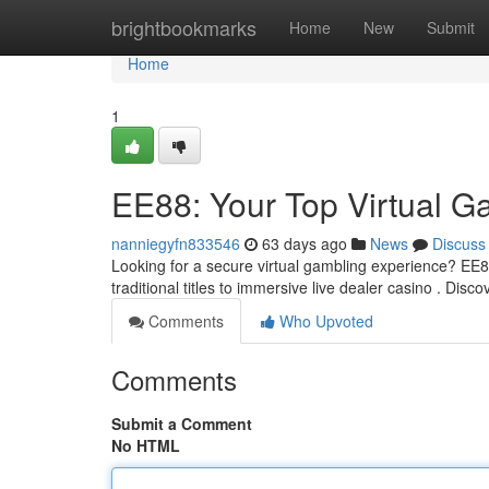
Home
brightbookmarks
Home
New
Submit
Home
1
EE88: Your Top Virtual G
nanniegyfn833546
63 days ago
News
Discuss
Looking for a secure virtual gambling experience? EE88
traditional titles to immersive live dealer casino . Disc
Comments
Who Upvoted
Comments
Submit a Comment
No HTML