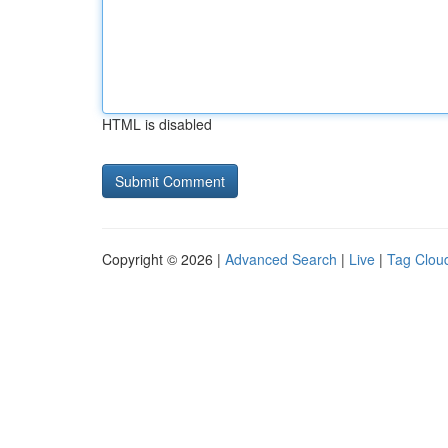
HTML is disabled
Copyright © 2026 |
Advanced Search
|
Live
|
Tag Clou