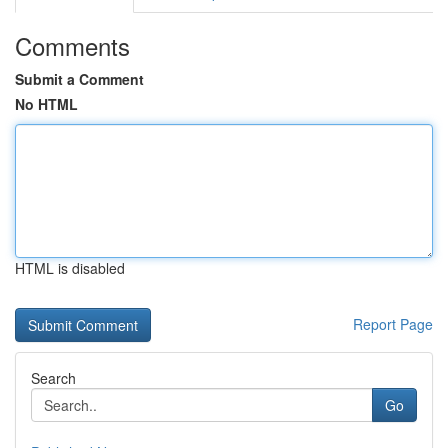
Comments
Submit a Comment
No HTML
HTML is disabled
Report Page
Search
Go