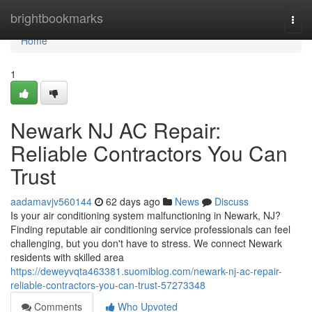
Home
brightbookmarks
Togg
navi
Home
1
Newark NJ AC Repair:
Reliable Contractors You Can
Trust
aadamavjv560144
62 days ago
News
Discuss
Is your air conditioning system malfunctioning in Newark, NJ?
Finding reputable air conditioning service professionals can feel
challenging, but you don't have to stress. We connect Newark
residents with skilled area
https://deweyvqta463381.suomiblog.com/newark-nj-ac-repair-
reliable-contractors-you-can-trust-57273348
Comments
Who Upvoted