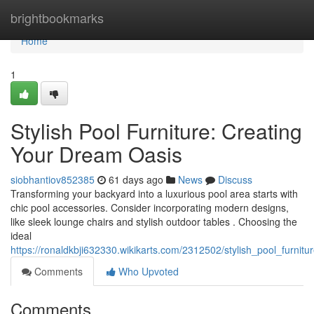
Home
brightbookmarks
Home
1
Stylish Pool Furniture: Creating
Your Dream Oasis
siobhantiov852385
61 days ago
News
Discuss
Transforming your backyard into a luxurious pool area starts with
chic pool accessories. Consider incorporating modern designs,
like sleek lounge chairs and stylish outdoor tables . Choosing the
ideal
https://ronaldkbji632330.wikikarts.com/2312502/stylish_pool_furni
Comments
Who Upvoted
Comments