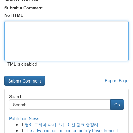
Submit a Comment
No HTML
HTML is disabled
Report Page
Search
Go
Published News
1
영화 드라마 다시보기: 최신 링크 총정리
1
The advancement of contemporary travel trends i...