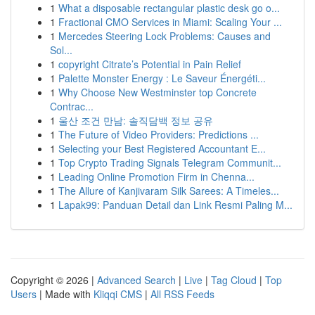
1
What a disposable rectangular plastic desk go o...
1
Fractional CMO Services in Miami: Scaling Your ...
1
Mercedes Steering Lock Problems: Causes and
Sol...
1
copyright Citrate’s Potential in Pain Relief
1
Palette Monster Energy : Le Saveur Énergéti...
1
Why Choose New Westminster top Concrete
Contrac...
1
울산 조건 만남: 솔직담백 정보 공유
1
The Future of Video Providers: Predictions ...
1
Selecting your Best Registered Accountant E...
1
Top Crypto Trading Signals Telegram Communit...
1
Leading Online Promotion Firm in Chenna...
1
The Allure of Kanjivaram Silk Sarees: A Timeles...
1
Lapak99: Panduan Detail dan Link Resmi Paling M...
Copyright © 2026 |
Advanced Search
|
Live
|
Tag Cloud
|
Top
Users
| Made with
Kliqqi CMS
|
All RSS Feeds