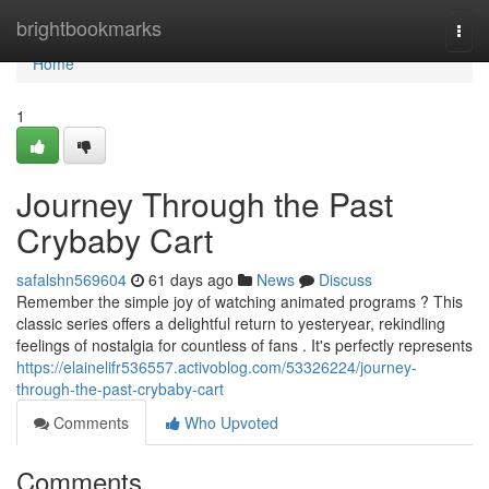
Home
brightbookmarks
Togg
navi
Home
1
Journey Through the Past
Crybaby Cart
safalshn569604
61 days ago
News
Discuss
Remember the simple joy of watching animated programs ? This
classic series offers a delightful return to yesteryear, rekindling
feelings of nostalgia for countless of fans . It's perfectly represents
https://elainelifr536557.activoblog.com/53326224/journey-
through-the-past-crybaby-cart
Comments
Who Upvoted
Comments