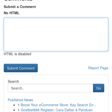
Submit a Comment
No HTML
HTML is disabled
Report Page
Search
Go
Published News
1
Boost Your eCommerce Store: Key Search En...
1
Goatbet888 Register: Cara Daftar & Panduan