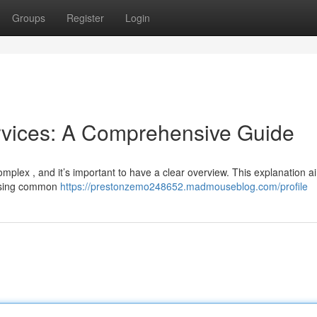
Groups
Register
Login
rvices: A Comprehensive Guide
mplex , and it’s important to have a clear overview. This explanation a
ressing common
https://prestonzemo248652.madmouseblog.com/profile