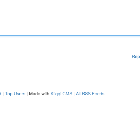
Rep
d
|
Top Users
| Made with
Kliqqi CMS
|
All RSS Feeds