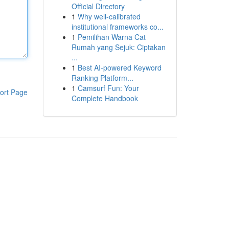
Official Directory
1
Why well-calibrated
institutional frameworks co...
1
Pemilihan Warna Cat
Rumah yang Sejuk: Ciptakan
...
1
Best AI-powered Keyword
Ranking Platform...
1
Camsurf Fun: Your
ort Page
Complete Handbook