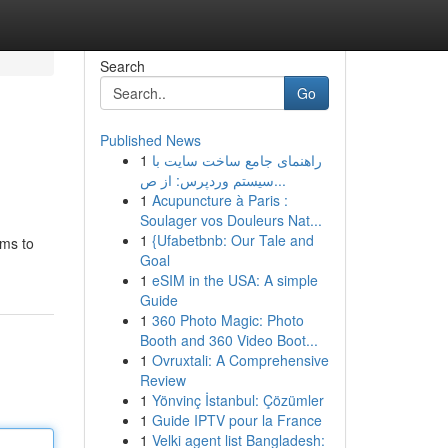
Search
Go
Published News
1
راهنمای جامع ساخت سایت با
سیستم وردپرس: از ص...
1
Acupuncture à Paris :
Soulager vos Douleurs Nat...
1
{Ufabetbnb: Our Tale and
ims to
Goal
1
eSIM in the USA: A simple
Guide
1
360 Photo Magic: Photo
Booth and 360 Video Boot...
1
Ovruxtali: A Comprehensive
Review
1
Yönvinç İstanbul: Çözümler
1
Guide IPTV pour la France
1
Velki agent list Bangladesh: