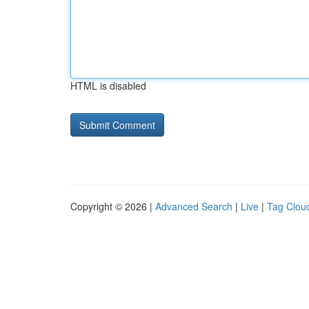
HTML is disabled
Copyright © 2026 |
Advanced Search
|
Live
|
Tag Clou