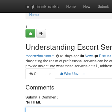
Home
brightbookmarks
Home
New
Submit
Home
1
Understanding Escort Se
robertrzhm738871
61 days ago
News
Discuss
Navigating the realm of professional services can be co
provide insight into what these services entail , add
Comments
Who Upvoted
Comments
Submit a Comment
No HTML