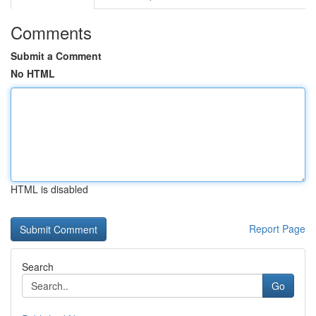
Comments
Submit a Comment
No HTML
HTML is disabled
Report Page
Search
Go