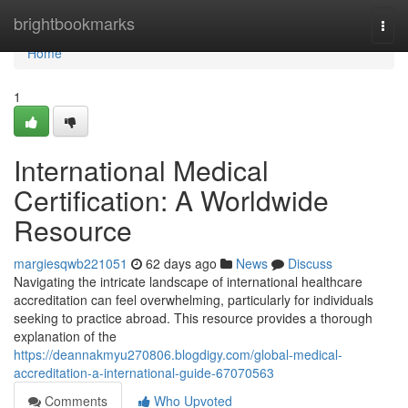
Home
brightbookmarks
Togg
navi
Home
1
International Medical
Certification: A Worldwide
Resource
margiesqwb221051
62 days ago
News
Discuss
Navigating the intricate landscape of international healthcare
accreditation can feel overwhelming, particularly for individuals
seeking to practice abroad. This resource provides a thorough
explanation of the
https://deannakmyu270806.blogdigy.com/global-medical-
accreditation-a-international-guide-67070563
Comments
Who Upvoted