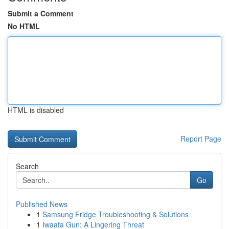
Submit a Comment
No HTML
HTML is disabled
Report Page
Search
Go
Published News
1
Samsung Fridge Troubleshooting & Solutions
1
Iwaata Gun: A Lingering Threat