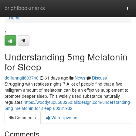
Home
brightbookmarks
Togg
navi
Home
1
Understanding 5mg Melatonin
for Sleep
delilahngti803748
61 days ago
News
Discuss
Struggling with restless nights ? A lot of people find that a five
milligram amount of melatonin can be an effective supplement to
promote deeper sleep. This widely used substance naturally
regulates
https://woodytupu588250.alltdesign.com/understanding-
5mg-melatonin-for-sleep-60381932
Comments
Who Upvoted
Comments