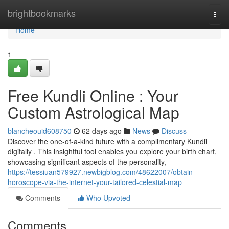
Home
brightbookmarks
Togg
navi
Home
1
Free Kundli Online : Your
Custom Astrological Map
blancheouid608750
62 days ago
News
Discuss
Discover the one-of-a-kind future with a complimentary Kundli
digitally . This insightful tool enables you explore your birth chart,
showcasing significant aspects of the personality,
https://tessiuan579927.newbigblog.com/48622007/obtain-
horoscope-via-the-internet-your-tailored-celestial-map
Comments
Who Upvoted
Comments