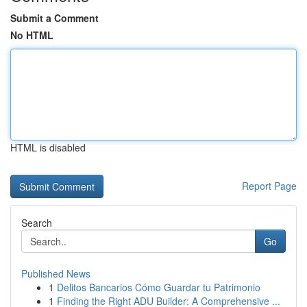
Submit a Comment
No HTML
HTML is disabled
Report Page
Search
Go
Published News
1
Delitos Bancarios Cómo Guardar tu Patrimonio
1
Finding the Right ADU Builder: A Comprehensive ...