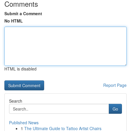
Comments
Submit a Comment
No HTML
HTML is disabled
Report Page
Search
Go
Published News
1
The Ultimate Guide to Tattoo Artist Chairs