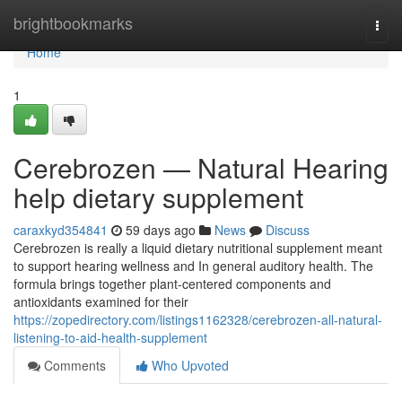
Home
brightbookmarks
Togg
navi
Home
1
Cerebrozen — Natural Hearing
help dietary supplement
caraxkyd354841
59 days ago
News
Discuss
Cerebrozen is really a liquid dietary nutritional supplement meant
to support hearing wellness and In general auditory health. The
formula brings together plant-centered components and
antioxidants examined for their
https://zopedirectory.com/listings1162328/cerebrozen-all-natural-
listening-to-aid-health-supplement
Comments
Who Upvoted