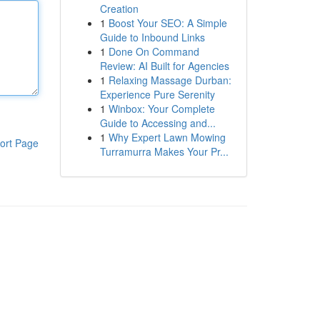
Creation
1
Boost Your SEO: A Simple
Guide to Inbound Links
1
Done On Command
Review: AI Built for Agencies
1
Relaxing Massage Durban:
Experience Pure Serenity
1
Winbox: Your Complete
Guide to Accessing and...
1
Why Expert Lawn Mowing
ort Page
Turramurra Makes Your Pr...