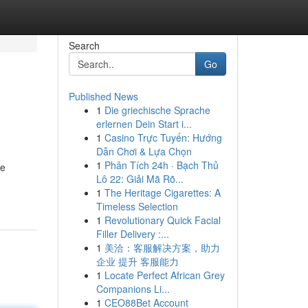
Search
Go
Published News
1
Die griechische Sprache
erlernen Dein Start i...
1
Casino Trực Tuyến: Hướng
Dẫn Chơi & Lựa Chọn
1
Phân Tích 24h · Bạch Thủ
he
Lô 22: Giải Mã Rõ...
1
The Heritage Cigarettes: A
Timeless Selection
1
Revolutionary Quick Facial
Filler Delivery :...
1
美洽：客服解决方案，助力
企业 提升 客服能力
1
Locate Perfect African Grey
Companions Li...
1
CEO88Bet Account