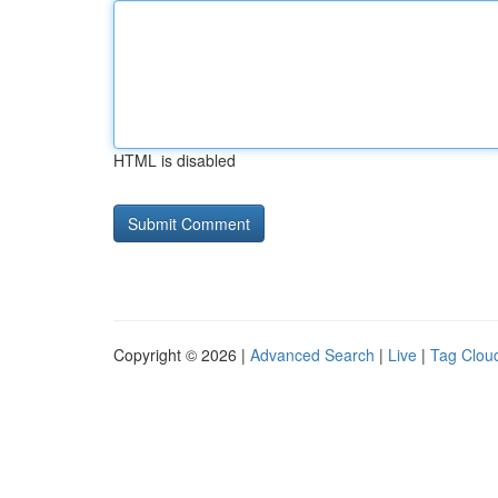
HTML is disabled
Copyright © 2026 |
Advanced Search
|
Live
|
Tag Clou