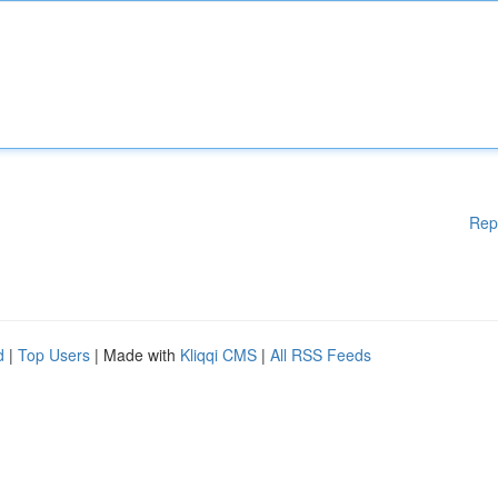
Rep
d
|
Top Users
| Made with
Kliqqi CMS
|
All RSS Feeds