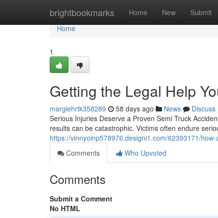
Home
brightbookmarks
Home
New
Submit
Home
1
Getting the Legal Help Y
margiehrtk358289
58 days ago
News
Discuss
Serious Injuries Deserve a Proven Semi Truck Acciden
results can be catastrophic. Victims often endure serio
https://vinnyoinp578976.designi1.com/62393171/how-a-
Comments
Who Upvoted
Comments
Submit a Comment
No HTML