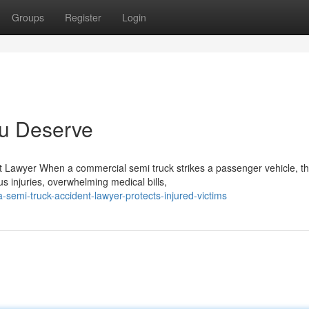
Groups
Register
Login
ou Deserve
t Lawyer When a commercial semi truck strikes a passenger vehicle, t
us injuries, overwhelming medical bills,
semi-truck-accident-lawyer-protects-injured-victims