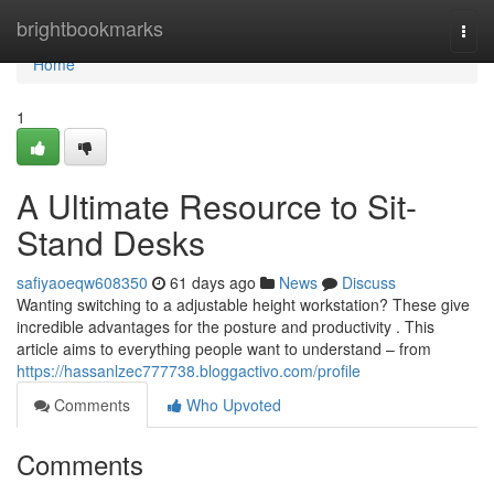
Home
brightbookmarks
Togg
navi
Home
1
A Ultimate Resource to Sit-
Stand Desks
safiyaoeqw608350
61 days ago
News
Discuss
Wanting switching to a adjustable height workstation? These give
incredible advantages for the posture and productivity . This
article aims to everything people want to understand – from
https://hassanlzec777738.bloggactivo.com/profile
Comments
Who Upvoted
Comments