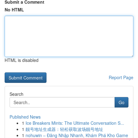
Submit a Comment
No HTML
HTML is disabled
Report Page
Search
Go
Published News
1
Ice Breakers Mints: The Ultimate Conversation S...
1
靓号地址生成器：轻松获取波场靓号地址
1
nohuwin – Đăng Nhập Nhanh, Khám Phá Kho Game