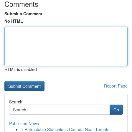
Comments
Submit a Comment
No HTML
HTML is disabled
Report Page
Search
Go
Published News
1
Retractable Stanchions Canada Near Toronto