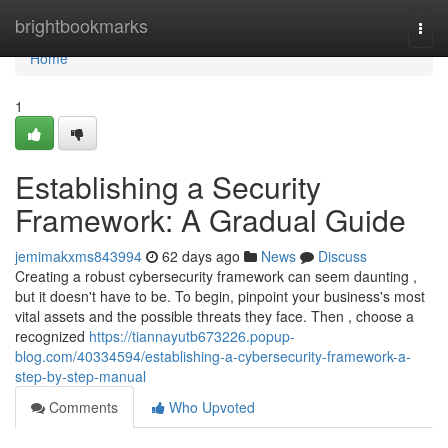
Home
brightbookmarks
Togg
navi
Home
1
Establishing a Security
Framework: A Gradual Guide
jemimakxms843994
62 days ago
News
Discuss
Creating a robust cybersecurity framework can seem daunting ,
but it doesn't have to be. To begin, pinpoint your business's most
vital assets and the possible threats they face. Then , choose a
recognized
https://tiannayutb673226.popup-
blog.com/40334594/establishing-a-cybersecurity-framework-a-
step-by-step-manual
Comments
Who Upvoted