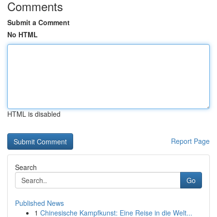
Comments
Submit a Comment
No HTML
HTML is disabled
Report Page
Search
Go
Published News
1
Chinesische Kampfkunst: Eine Reise in die Welt...