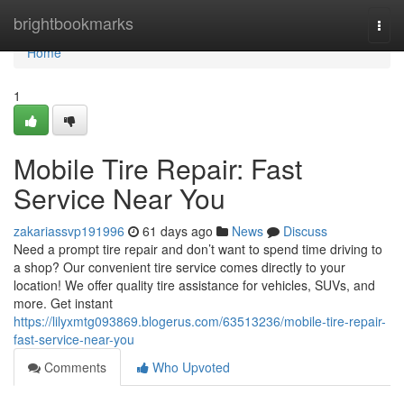
Home
brightbookmarks
Togg
navi
Home
1
Mobile Tire Repair: Fast
Service Near You
zakariassvp191996
61 days ago
News
Discuss
Need a prompt tire repair and don’t want to spend time driving to
a shop? Our convenient tire service comes directly to your
location! We offer quality tire assistance for vehicles, SUVs, and
more. Get instant
https://lilyxmtg093869.blogerus.com/63513236/mobile-tire-repair-
fast-service-near-you
Comments
Who Upvoted