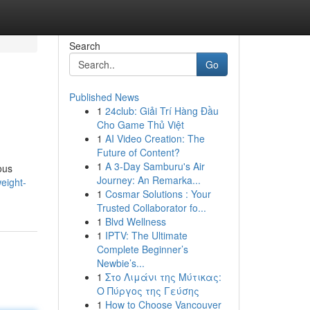
Search
Go
Published News
1
24club: Giải Trí Hàng Đầu
Cho Game Thủ Việt
1
AI Video Creation: The
Future of Content?
1
A 3-Day Samburu's Air
ous
Journey: An Remarka...
eight-
1
Cosmar Solutions : Your
Trusted Collaborator fo...
1
Blvd Wellness
1
IPTV: The Ultimate
Complete Beginner’s
Newbie’s...
1
Στο Λιμάνι της Μύτικας:
Ο Πύργος της Γεύσης
1
How to Choose Vancouver