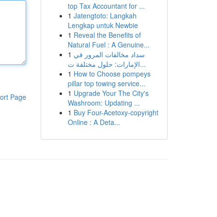
top Tax Accountant for ...
1
Jatengtoto: Langkah
Lengkap untuk Newbie
1
Reveal the Benefits of
Natural Fuel : A Genuine...
1
سداد مخالفات المرور في
الإمارات: حلول مختلفة ت...
1
How to Choose pompeys
pillar top towing service...
1
Upgrade Your The City's
ort Page
Washroom: Updating ...
1
Buy Four-Acetoxy-copyright
Online : A Deta...