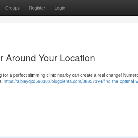
Groups
Register
Login
er Around Your Location
ing for a perfect slimming clinic nearby can create a real change! Numer
al
https://albieyqxd596382.blogolenta.com/38657394/find-the-optimal-w