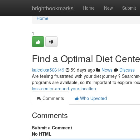
Home
brightbookmarks
Home
New
Submit
Home
1
Find a Optimal Diet Cent
kaleekxa566149
59 days ago
News
Discuss
Are feeling frustrated with your diet journey ? Search
programs are available, so it's important to explore loc
loss-center-around-your-location
Comments
Who Upvoted
Comments
Submit a Comment
No HTML