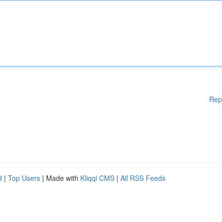
Rep
d
|
Top Users
| Made with
Kliqqi CMS
|
All RSS Feeds