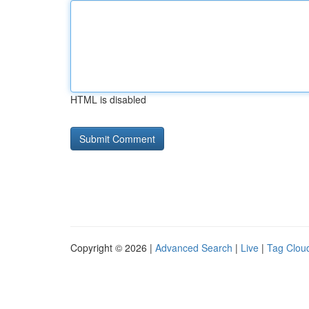
HTML is disabled
Copyright © 2026 |
Advanced Search
|
Live
|
Tag Clou