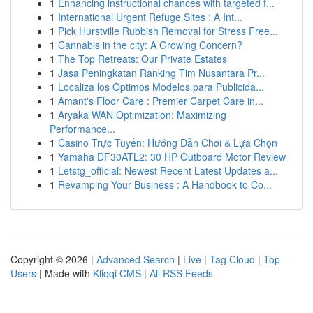
1
Enhancing instructional chances with targeted f...
1
International Urgent Refuge Sites : A Int...
1
Pick Hurstville Rubbish Removal for Stress Free...
1
Cannabis in the city: A Growing Concern?
1
The Top Retreats: Our Private Estates
1
Jasa Peningkatan Ranking Tim Nusantara Pr...
1
Localiza los Óptimos Modelos para Publicida...
1
Amant's Floor Care : Premier Carpet Care in...
1
Aryaka WAN Optimization: Maximizing
Performance...
1
Casino Trực Tuyến: Hướng Dẫn Chơi & Lựa Chọn
1
Yamaha DF30ATL2: 30 HP Outboard Motor Review
1
Letstg_official: Newest Recent Latest Updates a...
1
Revamping Your Business : A Handbook to Co...
Copyright © 2026 |
Advanced Search
|
Live
|
Tag Cloud
|
Top
Users
| Made with
Kliqqi CMS
|
All RSS Feeds