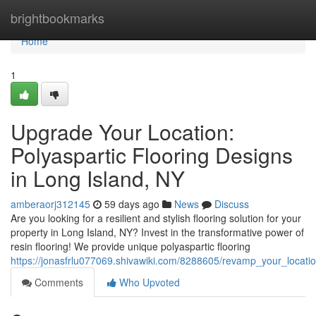
Home
brightbookmarks
Home
1
Upgrade Your Location:
Polyaspartic Flooring Designs
in Long Island, NY
amberaorj312145
59 days ago
News
Discuss
Are you looking for a resilient and stylish flooring solution for your
property in Long Island, NY? Invest in the transformative power of
resin flooring! We provide unique polyaspartic flooring
https://jonasfrlu077069.shivawiki.com/8288605/revamp_your_locatio
Comments
Who Upvoted