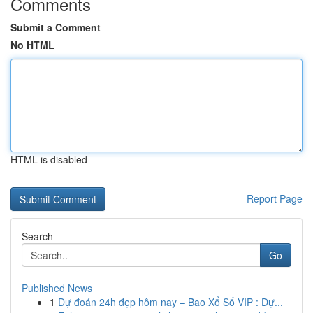
Comments
Submit a Comment
No HTML
HTML is disabled
Report Page
Search
Go
Published News
1
Dự đoán 24h đẹp hôm nay – Bao Xổ Số VIP : Dự...