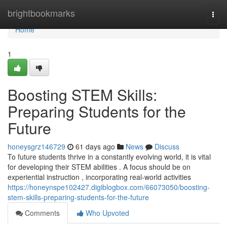
Home
brightbookmarks
Togg
navi
Home
1
Boosting STEM Skills:
Preparing Students for the
Future
honeysgrz146729
61 days ago
News
Discuss
To future students thrive in a constantly evolving world, it is vital
for developing their STEM abilities . A focus should be on
experiential instruction , incorporating real-world activities
https://honeynspe102427.digiblogbox.com/66073050/boosting-
stem-skills-preparing-students-for-the-future
Comments
Who Upvoted