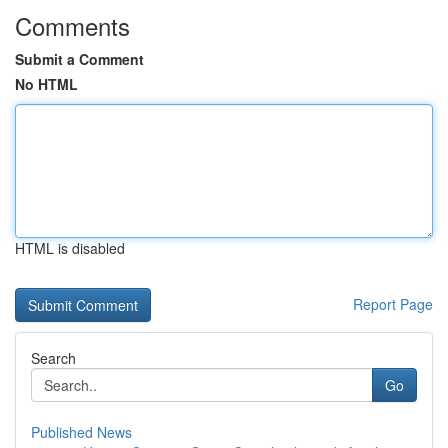
Comments
Submit a Comment
No HTML
HTML is disabled
Report Page
Search
Go
Published News