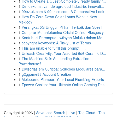
1
How to Create a Guest-Completely ready family r...
1
De toekomst van de agrofood industrie: innovati...
1
99ez.uk.com & 99ez.cn.com: A Comparative Look
1
How Do Zero Down Solar Loans Work in New
Mexico?
1
Perangkat 5G Unggul: Pilihan Terbaik dan Spesif...
1
Comprar Metanfetamina Cristal Online: Riesgos y...
1
Kontribusi Perempuan wilayah Maluku dalam Me...
1
copyright Keywords: A Risky List of Terms
1
This am unable to fulfill this prompt . ...
1
Unleash Creativity: Your Assorted 6d6 Ceramic D...
1
The Machine S19: An Leading Extraction
Powerhouse?
1
Divisórias em Curitiba: Soluções Modulares para...
1
g2ggame88 Account Creation
1
Melbourne Plumber: Your Local Plumbing Experts
1
Tpower Casino: Your Ultimate Online Gaming Dest...
Copyright © 2026 |
Advanced Search
|
Live
|
Tag Cloud
|
Top