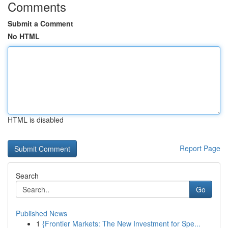
Comments
Submit a Comment
No HTML
HTML is disabled
Report Page
Search
Go
Published News
1
{Frontier Markets: The New Investment for Spe...