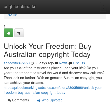
Home
brightbookmarks
Togg
navi
Home
1
Unlock Your Freedom: Buy
Australian copyright Today
aoifedytn345453
60 days ago
News
Discuss
Are you sick of the restrictions placed upon your life? Do you
yearn the freedom to travel the world and discover new cultures?
Then look no further! With an genuine Australian copyright, you
can achieve your dreams.
https://prbookmarkingwebsites.com/story28005990/unlock-your-
freedom-buy-australian-copyright-today
Comments
Who Upvoted