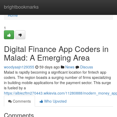
Home
brightbookmarks
Home
1
Digital Finance App Coders in
Malad: A Emerging Area
woodyaajn129355
59 days ago
News
Discuss
Malad is rapidly becoming a significant location for fintech app
coders. The region boasts a surging number of firms specializing
in building mobile applications for the payment sector. This surge
is fueled by a
https://albiezftm270443.wikievia.com/11280888/modern_money_ap
Comments
Who Upvoted
Comments