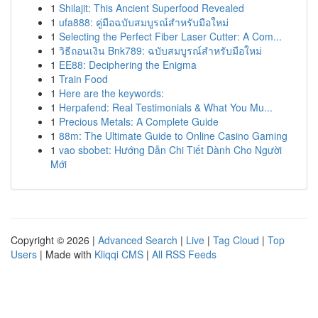
1
Shilajit: This Ancient Superfood Revealed
1
ufa888: คู่มือฉบับสมบูรณ์สำหรับมือใหม่
1
Selecting the Perfect Fiber Laser Cutter: A Com...
1
วิธีถอนเงิน Bnk789: ฉบับสมบูรณ์สำหรับมือใหม่
1
EE88: Deciphering the Enigma
1
Train Food
1
Here are the keywords:
1
Herpafend: Real Testimonials & What You Mu...
1
Precious Metals: A Complete Guide
1
88m: The Ultimate Guide to Online Casino Gaming
1
vao sbobet: Hướng Dẫn Chi Tiết Dành Cho Người
Mới
Copyright © 2026 |
Advanced Search
|
Live
|
Tag Cloud
|
Top
Users
| Made with
Kliqqi CMS
|
All RSS Feeds