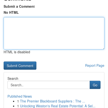
Submit a Comment
No HTML
HTML is disabled
Report Page
Search
Go
Published News
1
The Premier Blackboard Suppliers : The ...
1
Unlocking Weston's Real Estate Potential: A Sel...