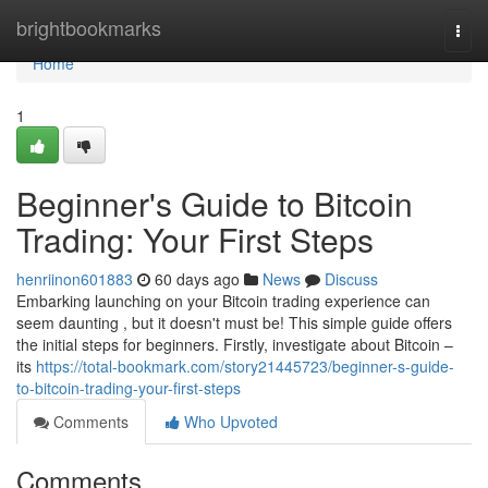
Home
brightbookmarks
Togg
navi
Home
1
Beginner's Guide to Bitcoin
Trading: Your First Steps
henriinon601883
60 days ago
News
Discuss
Embarking launching on your Bitcoin trading experience can
seem daunting , but it doesn't must be! This simple guide offers
the initial steps for beginners. Firstly, investigate about Bitcoin –
its
https://total-bookmark.com/story21445723/beginner-s-guide-
to-bitcoin-trading-your-first-steps
Comments
Who Upvoted
Comments