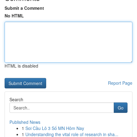
Submit a Comment
No HTML
HTML is disabled
Report Page
Search
Go
Published News
1
Soi Cầu Lô 3 Số MN Hôm Nay
1
Understanding the vital role of research in sha...