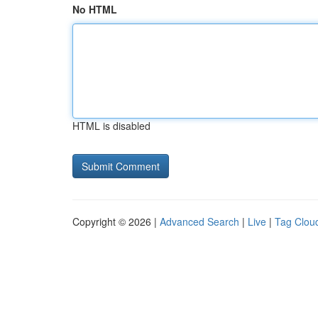
No HTML
HTML is disabled
Copyright © 2026 |
Advanced Search
|
Live
|
Tag Clou