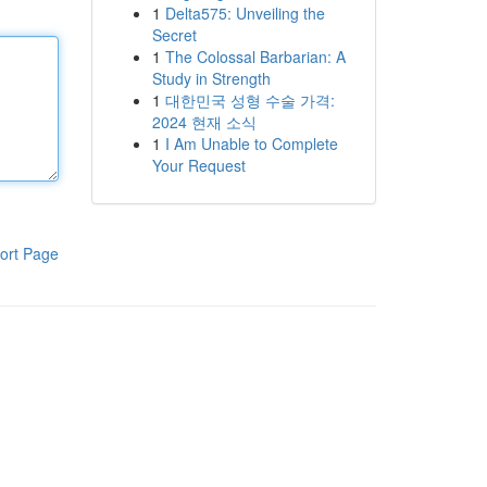
1
Delta575: Unveiling the
Secret
1
The Colossal Barbarian: A
Study in Strength
1
대한민국 성형 수술 가격:
2024 현재 소식
1
I Am Unable to Complete
Your Request
ort Page