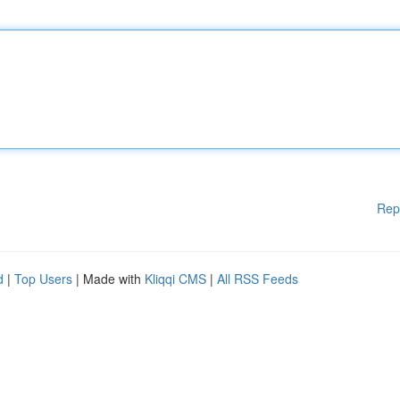
Rep
d
|
Top Users
| Made with
Kliqqi CMS
|
All RSS Feeds