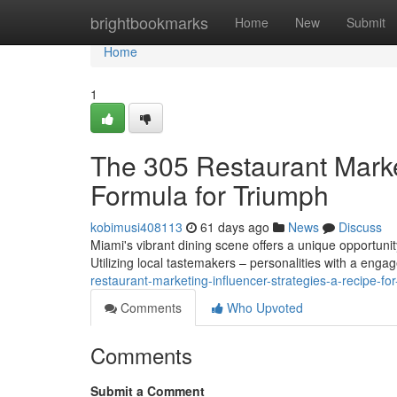
Home
brightbookmarks
Home
New
Submit
Home
1
The 305 Restaurant Marke
Formula for Triumph
kobimusi408113
61 days ago
News
Discuss
Miami's vibrant dining scene offers a unique opportunit
Utilizing local tastemakers – personalities with a enga
restaurant-marketing-influencer-strategies-a-recipe-fo
Comments
Who Upvoted
Comments
Submit a Comment