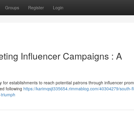
Groups
Register
Login
ting Influencer Campaigns : A
y for establishments to reach potential patrons through influencer prom
ged following
https://karimqsjt335654.rimmablog.com/40304279/south-fl
r-triumph