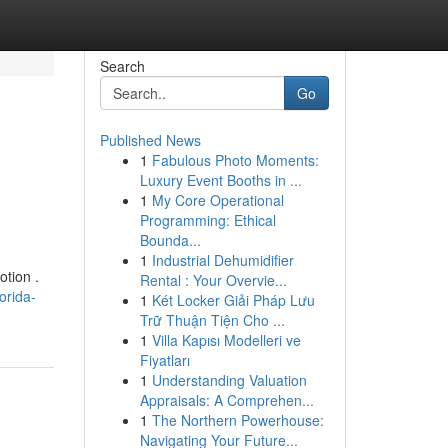
Search
Go
Published News
1
Fabulous Photo Moments:
Luxury Event Booths in ...
1
My Core Operational
Programming: Ethical
Bounda...
1
Industrial Dehumidifier
otion .
Rental : Your Overvie...
orida-
1
Két Locker Giải Pháp Lưu
Trữ Thuận Tiện Cho ...
1
Villa Kapısı Modelleri ve
Fiyatları
1
Understanding Valuation
Appraisals: A Comprehen...
1
The Northern Powerhouse:
Navigating Your Future...