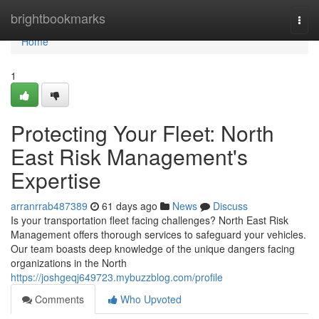
Home
brightbookmarks
Togg
navi
Home
1
Protecting Your Fleet: North
East Risk Management's
Expertise
arranrrab487389
61 days ago
News
Discuss
Is your transportation fleet facing challenges? North East Risk
Management offers thorough services to safeguard your vehicles.
Our team boasts deep knowledge of the unique dangers facing
organizations in the North
https://joshgeqj649723.mybuzzblog.com/profile
Comments
Who Upvoted