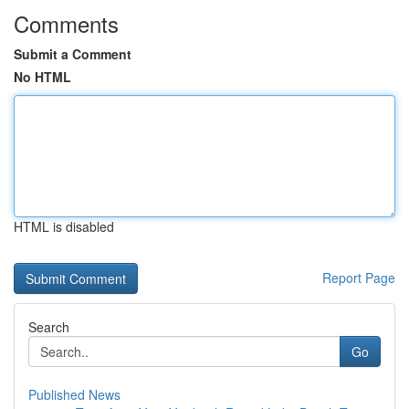
Comments
Submit a Comment
No HTML
HTML is disabled
Report Page
Search
Go
Published News