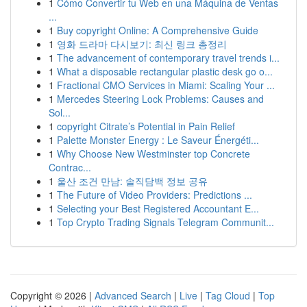
1
Cómo Convertir tu Web en una Máquina de Ventas
...
1
Buy copyright Online: A Comprehensive Guide
1
영화 드라마 다시보기: 최신 링크 총정리
1
The advancement of contemporary travel trends i...
1
What a disposable rectangular plastic desk go o...
1
Fractional CMO Services in Miami: Scaling Your ...
1
Mercedes Steering Lock Problems: Causes and
Sol...
1
copyright Citrate’s Potential in Pain Relief
1
Palette Monster Energy : Le Saveur Énergéti...
1
Why Choose New Westminster top Concrete
Contrac...
1
울산 조건 만남: 솔직담백 정보 공유
1
The Future of Video Providers: Predictions ...
1
Selecting your Best Registered Accountant E...
1
Top Crypto Trading Signals Telegram Communit...
Copyright © 2026 |
Advanced Search
|
Live
|
Tag Cloud
|
Top