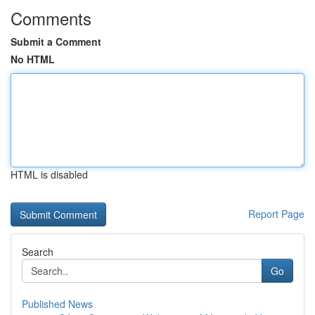
Comments
Submit a Comment
No HTML
HTML is disabled
Report Page
Search
Go
Published News