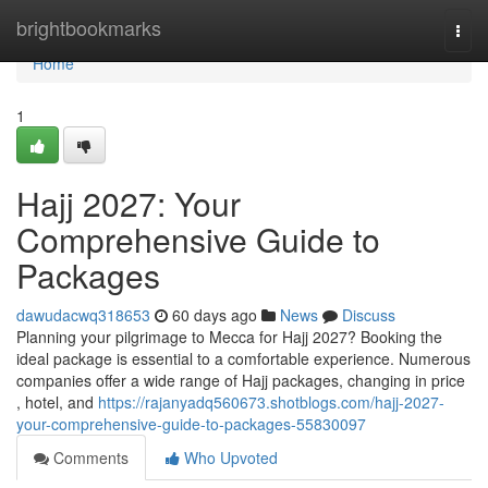
Home
brightbookmarks
Togg
navi
Home
1
Hajj 2027: Your
Comprehensive Guide to
Packages
dawudacwq318653
60 days ago
News
Discuss
Planning your pilgrimage to Mecca for Hajj 2027? Booking the
ideal package is essential to a comfortable experience. Numerous
companies offer a wide range of Hajj packages, changing in price
, hotel, and
https://rajanyadq560673.shotblogs.com/hajj-2027-
your-comprehensive-guide-to-packages-55830097
Comments
Who Upvoted