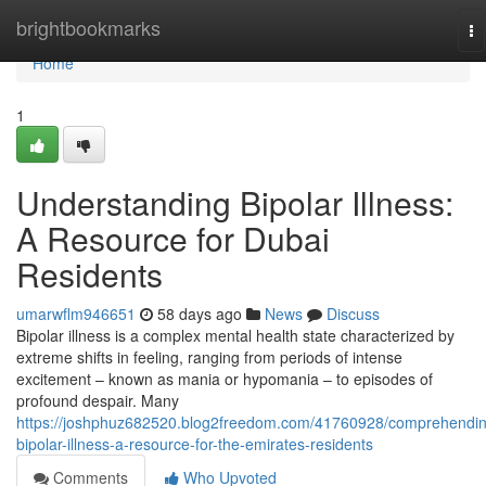
Home
brightbookmarks
To
na
Home
1
Understanding Bipolar Illness:
A Resource for Dubai
Residents
umarwflm946651
58 days ago
News
Discuss
Bipolar illness is a complex mental health state characterized by
extreme shifts in feeling, ranging from periods of intense
excitement – known as mania or hypomania – to episodes of
profound despair. Many
https://joshphuz682520.blog2freedom.com/41760928/comprehendin
bipolar-illness-a-resource-for-the-emirates-residents
Comments
Who Upvoted