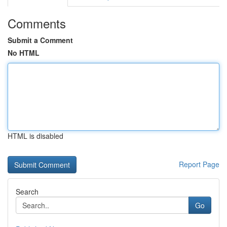
Comments
Submit a Comment
No HTML
HTML is disabled
Report Page
Search
Go