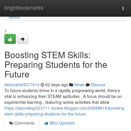
Home
brightbookmarks
Togg
navi
Home
1
Boosting STEM Skills:
Preparing Students for the
Future
deborahdrii377614
62 days ago
News
Discuss
To future students thrive in a rapidly progressing world, there's
vital to enhancing their STEAM aptitudes . A focus should be on
experiential learning , featuring active activities that allow
https://jasonekqy523711.review-blogger.com/63299818/boosting-
stem-skills-preparing-students-for-the-future
Comments
Who Upvoted