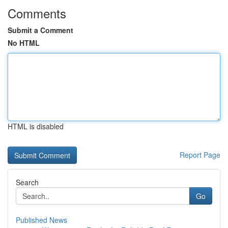
Comments
Submit a Comment
No HTML
HTML is disabled
Report Page
Search
Go
Published News