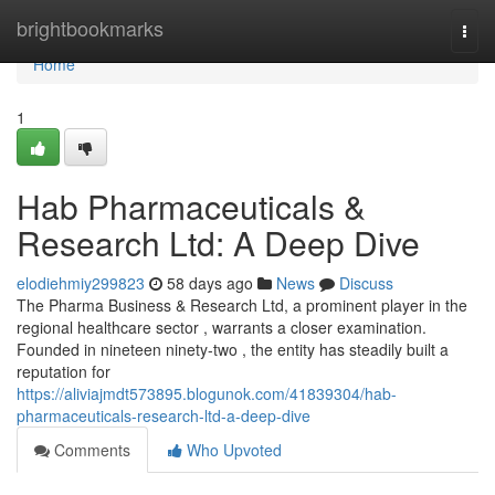
Home
brightbookmarks
Togg
navi
Home
1
Hab Pharmaceuticals &
Research Ltd: A Deep Dive
elodiehmiy299823
58 days ago
News
Discuss
The Pharma Business & Research Ltd, a prominent player in the
regional healthcare sector , warrants a closer examination.
Founded in nineteen ninety-two , the entity has steadily built a
reputation for
https://aliviajmdt573895.blogunok.com/41839304/hab-
pharmaceuticals-research-ltd-a-deep-dive
Comments
Who Upvoted