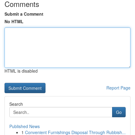
Comments
Submit a Comment
No HTML
HTML is disabled
Report Page
Search
Go
Published News
1
Convenient Furnishings Disposal Through Rubbish...