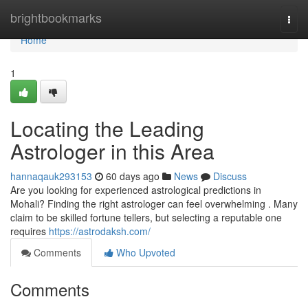
Home
brightbookmarks
Togg
navi
Home
1
Locating the Leading
Astrologer in this Area
hannaqauk293153
60 days ago
News
Discuss
Are you looking for experienced astrological predictions in
Mohali? Finding the right astrologer can feel overwhelming . Many
claim to be skilled fortune tellers, but selecting a reputable one
requires
https://astrodaksh.com/
Comments
Who Upvoted
Comments