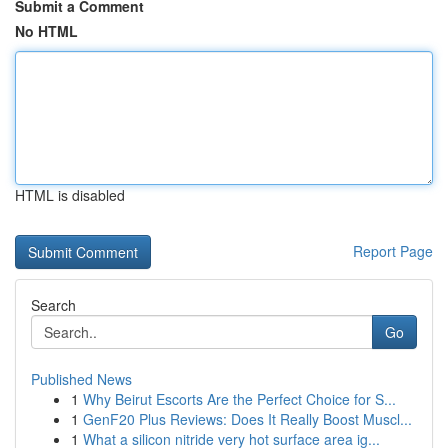
Submit a Comment
No HTML
HTML is disabled
Report Page
Search
Go
Published News
1
Why Beirut Escorts Are the Perfect Choice for S...
1
GenF20 Plus Reviews: Does It Really Boost Muscl...
1
What a silicon nitride very hot surface area ig...