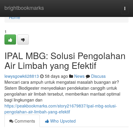
Home
brightbookmarks
Togg
navi
Home
1
IPAL MBG: Solusi Pengolahan
Air Limbah yang Efektif
lewysgowk628813
58 days ago
News
Discuss
Mencari cara ampuh untuk mengatasi masalah buangan air?
Sistem Biodigester menyediakan pendekatan canggih untuk
pengolahan air limbah tersebut, memberikan manfaat optimal
bagi lingkungan dan
https://peakbookmarks.com/story21679837/ipal-mbg-solusi-
pengolahan-air-limbah-yang-efektif
Comments
Who Upvoted