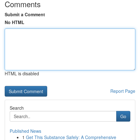
Comments
Submit a Comment
No HTML
HTML is disabled
Report Page
Search
Go
Published News
1
Get This Substance Safely: A Comprehensive