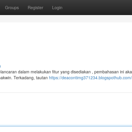
Groups
Register
Login
s
kelancaran dalam melakukan fitur yang disediakan , pembahasan ini ak
nakwin. Terkadang, tautan
https://deacontimg371234.blogspothub.com/p