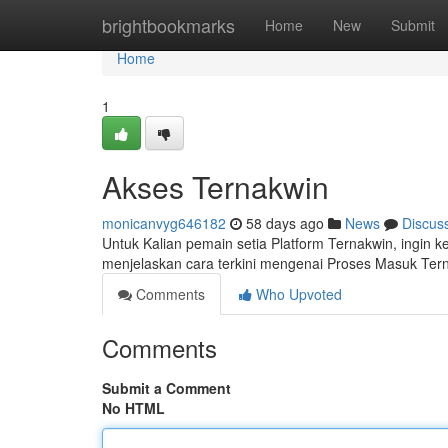
Home
brightbookmarks
Home
New
Submit
Home
1
Akses Ternakwin
monicanvyg646182
58 days ago
News
Discus
Untuk Kalian pemain setia Platform Ternakwin, ingin 
menjelaskan cara terkini mengenai Proses Masuk Ter
Comments
Who Upvoted
Comments
Submit a Comment
No HTML