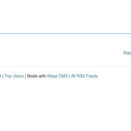
Rep
d
|
Top Users
| Made with
Kliqqi CMS
|
All RSS Feeds