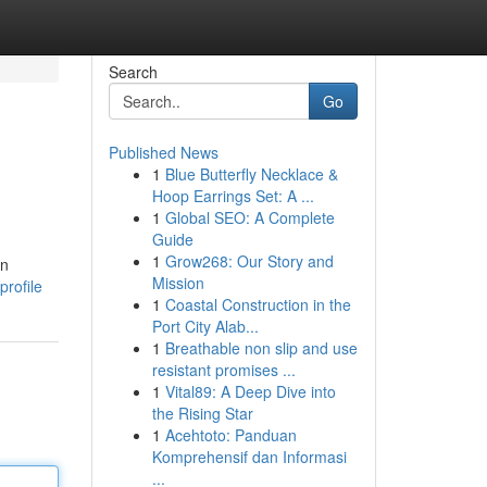
Search
Go
Published News
1
Blue Butterfly Necklace &
Hoop Earrings Set: A ...
1
Global SEO: A Complete
Guide
1
Grow268: Our Story and
an
Mission
rofile
1
Coastal Construction in the
Port City Alab...
1
Breathable non slip and use
resistant promises ...
1
Vital89: A Deep Dive into
the Rising Star
1
Acehtoto: Panduan
Komprehensif dan Informasi
...