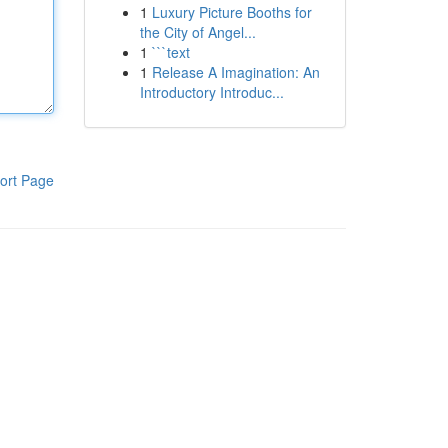
1
Luxury Picture Booths for
the City of Angel...
1
```text
1
Release A Imagination: An
Introductory Introduc...
ort Page