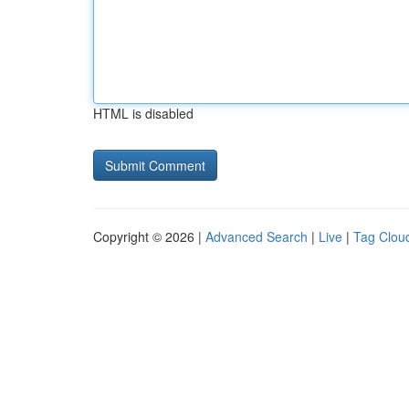
HTML is disabled
Copyright © 2026 |
Advanced Search
|
Live
|
Tag Clou