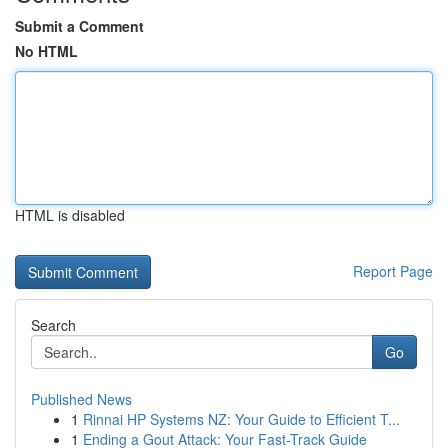
Submit a Comment
No HTML
HTML is disabled
Report Page
Search
Go
Published News
1
Rinnai HP Systems NZ: Your Guide to Efficient T...
1
Ending a Gout Attack: Your Fast-Track Guide