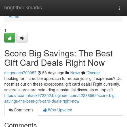
Home
brightbookmarks
Togg
navi
Home
1
Score Big Savings: The Best
Gift Card Deals Right Now
diegouocp700057
58 days ago
News
Discuss
Looking for incredible approach to reduce your gift expenses? Do
not miss out on these exceptional gift card deals! Right currently,
several stores are extending substantial discounts on top gift
https://roxannhack972352.bloginder.com/42288562/score-big-
savings-the-best-gift-card-deals-right-now
Comments
Who Upvoted
Comments