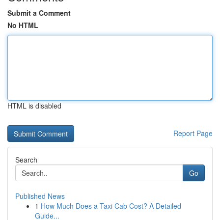
Submit a Comment
No HTML
HTML is disabled
Report Page
Search
Go
Published News
1
How Much Does a Taxi Cab Cost? A Detailed
Guide...