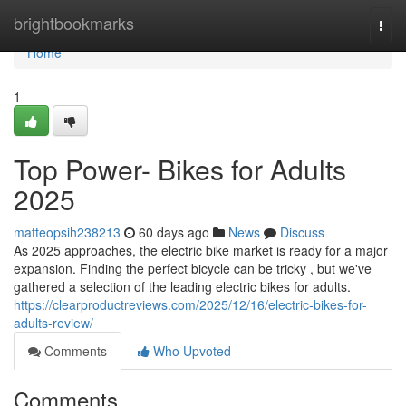
Home
brightbookmarks
Togg
navi
Home
1
Top Power- Bikes for Adults
2025
matteopsih238213
60 days ago
News
Discuss
As 2025 approaches, the electric bike market is ready for a major
expansion. Finding the perfect bicycle can be tricky , but we've
gathered a selection of the leading electric bikes for adults.
https://clearproductreviews.com/2025/12/16/electric-bikes-for-
adults-review/
Comments
Who Upvoted
Comments