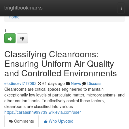
Home
brightbookmarks
Togg
navi
Home
1
Classifying Cleanrooms:
Ensuring Uniform Air Quality
and Controlled Environments
elodiecevf717092
61 days ago
News
Discuss
Cleanrooms are critical spaces engineered to maintain
exceptionally low levels of particulate matter, microorganisms, and
other contaminants. To effectively control these factors,
cleanrooms are classified into various
https://caraasnh999739.wikievia.com/user
Comments
Who Upvoted