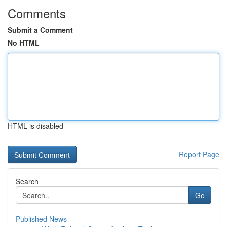
Comments
Submit a Comment
No HTML
HTML is disabled
Report Page
Search
Go
Published News