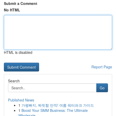
Submit a Comment
No HTML
HTML is disabled
Report Page
Search
Go
Published News
1
가평빠지, 짜릿함 만끽! 여름 워터파크 가이드
1
Boost Your SMM Business: The Ultimate
Wholesale...