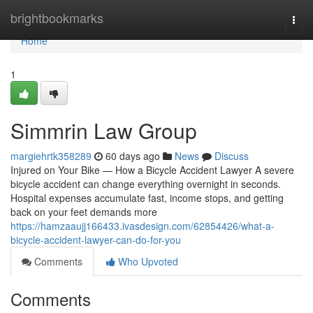
Home
brightbookmarks
Togg
navi
Home
1
Simmrin Law Group
margiehrtk358289
60 days ago
News
Discuss
Injured on Your Bike — How a Bicycle Accident Lawyer A severe
bicycle accident can change everything overnight in seconds.
Hospital expenses accumulate fast, income stops, and getting
back on your feet demands more
https://hamzaaujj166433.ivasdesign.com/62854426/what-a-
bicycle-accident-lawyer-can-do-for-you
Comments
Who Upvoted
Comments