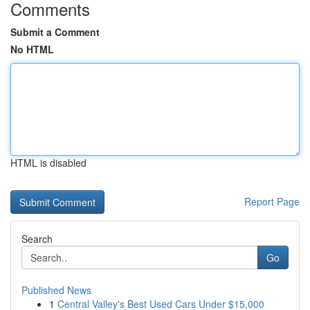
Comments
Submit a Comment
No HTML
HTML is disabled
Report Page
Search
Go
Published News
1
Central Valley's Best Used Cars Under $15,000