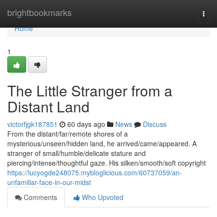
Home
brightbookmarks
Togg
navi
Home
1
The Little Stranger from a
Distant Land
victorfjgk187851
60 days ago
News
Discuss
From the distant/far/remote shores of a
mysterious/unseen/hidden land, he arrived/came/appeared. A
stranger of small/humble/delicate stature and
piercing/intense/thoughtful gaze. His silken/smooth/soft copyright
https://lucyogde248075.mybloglicious.com/60737059/an-
unfamiliar-face-in-our-midst
Comments
Who Upvoted