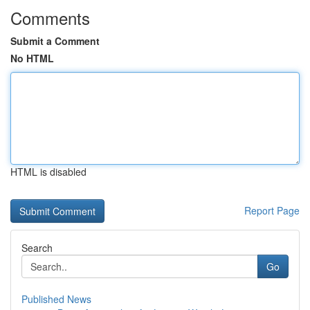
Comments
Submit a Comment
No HTML
HTML is disabled
Report Page
Search
Go
Published News