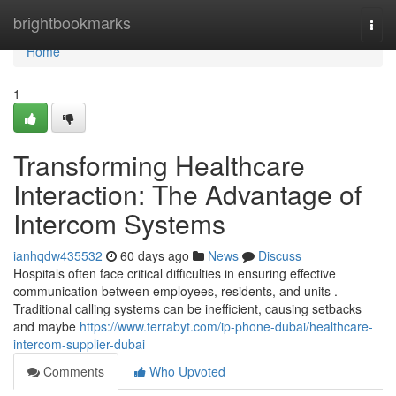
Home
brightbookmarks
Togg
navi
Home
1
Transforming Healthcare
Interaction: The Advantage of
Intercom Systems
ianhqdw435532
60 days ago
News
Discuss
Hospitals often face critical difficulties in ensuring effective
communication between employees, residents, and units .
Traditional calling systems can be inefficient, causing setbacks
and maybe
https://www.terrabyt.com/ip-phone-dubai/healthcare-
intercom-supplier-dubai
Comments
Who Upvoted