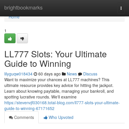
Home
brightbookmarks
Togg
navi
Home
1
LL777 Slots: Your Ultimate
Guide to Winning
lilyguqw018434
60 days ago
News
Discuss
Want to maximize your chances at LL777 machines? This
ultimate resource provides key advice for hitting the jackpot.
Learn about knowing paytable, managing your bankroll, and
spotting lucrative rounds. We'll examine
https://stevenvjf030168.total-blog.com/ll777-slots-your-ultimate-
guide-to-winning-67171652
Comments
Who Upvoted