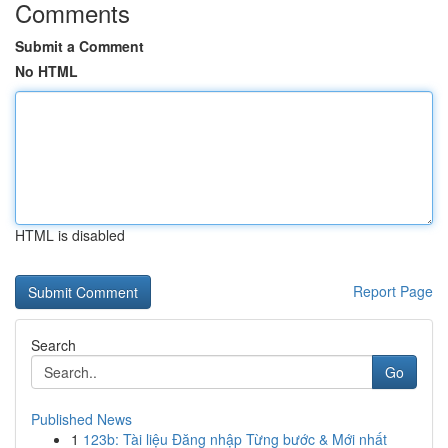
Comments
Submit a Comment
No HTML
HTML is disabled
Report Page
Search
Go
Published News
1
123b: Tài liệu Đăng nhập Từng bước & Mới nhất