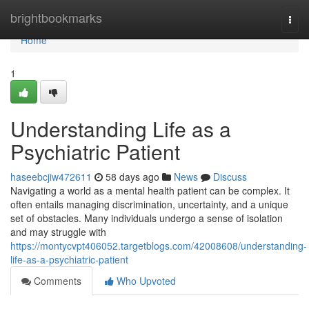
Home
brightbookmarks
Togg
navi
Home
1
Understanding Life as a
Psychiatric Patient
haseebcjiw472611
58 days ago
News
Discuss
Navigating a world as a mental health patient can be complex. It
often entails managing discrimination, uncertainty, and a unique
set of obstacles. Many individuals undergo a sense of isolation
and may struggle with
https://montycvpt406052.targetblogs.com/42008608/understanding-
life-as-a-psychiatric-patient
Comments
Who Upvoted