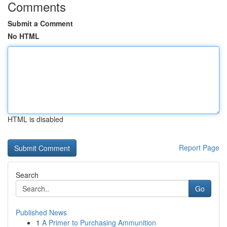
Comments
Submit a Comment
No HTML
HTML is disabled
Report Page
Search
Go
Published News
1
A Primer to Purchasing Ammunition