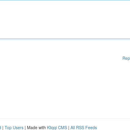
Rep
d
|
Top Users
| Made with
Kliqqi CMS
|
All RSS Feeds