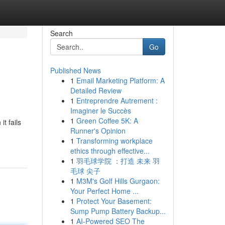
Search
Go
Published News
1
Email Marketing Platform: A
Detailed Review
1
Entreprendre Autrement :
Imaginer le Succès
1
Green Coffee 5K: A
t fails
Runner's Opinion
1
Transforming workplace
ethics through effective...
1
羽毛球学院 ：打造 未来 羽
毛球 尖子
1
M3M's Golf Hills Gurgaon:
Your Perfect Home ...
1
Protect Your Basement:
Sump Pump Battery Backup...
1
AI-Powered SEO The