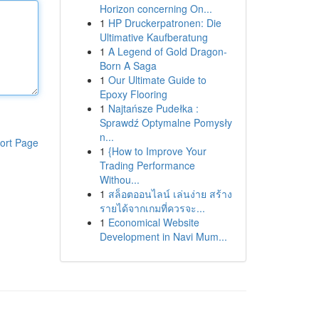
Horizon concerning On...
1
HP Druckerpatronen: Die
Ultimative Kaufberatung
1
A Legend of Gold Dragon-
Born A Saga
1
Our Ultimate Guide to
Epoxy Flooring
1
Najtańsze Pudełka :
Sprawdź Optymalne Pomysły
n...
ort Page
1
{How to Improve Your
Trading Performance
Withou...
1
สล็อตออนไลน์ เล่นง่าย สร้าง
รายได้จากเกมที่ควรจะ...
1
Economical Website
Development in Navi Mum...