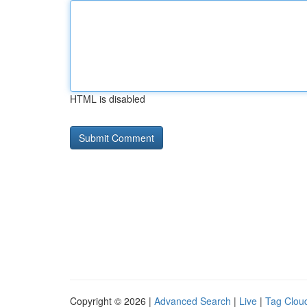
HTML is disabled
Copyright © 2026 |
Advanced Search
|
Live
|
Tag Clou