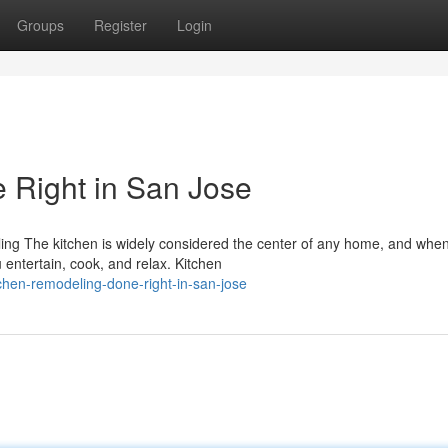
Groups
Register
Login
 Right in San Jose
 The kitchen is widely considered the center of any home, and when i
entertain, cook, and relax. Kitchen
chen-remodeling-done-right-in-san-jose