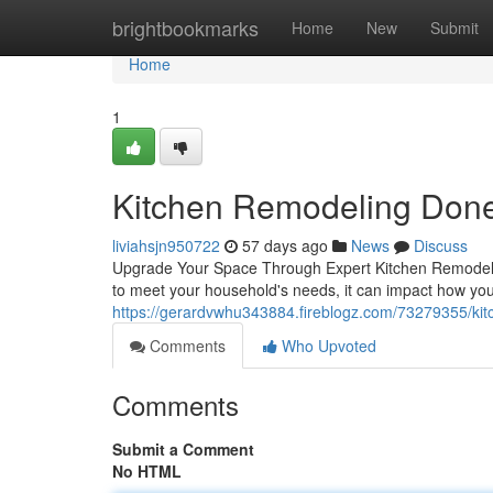
Home
brightbookmarks
Home
New
Submit
Home
1
Kitchen Remodeling Done
liviahsjn950722
57 days ago
News
Discuss
Upgrade Your Space Through Expert Kitchen Remodeling
to meet your household's needs, it can impact how you 
https://gerardvwhu343884.fireblogz.com/73279355/kit
Comments
Who Upvoted
Comments
Submit a Comment
No HTML