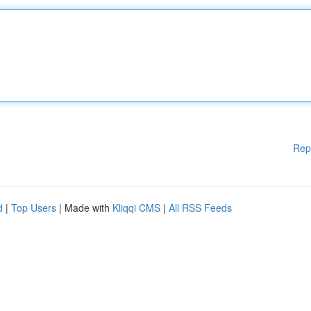
Rep
d
|
Top Users
| Made with
Kliqqi CMS
|
All RSS Feeds