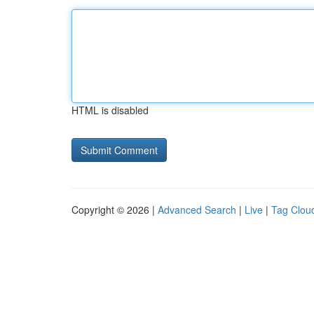
HTML is disabled
Copyright © 2026 |
Advanced Search
|
Live
|
Tag Clou