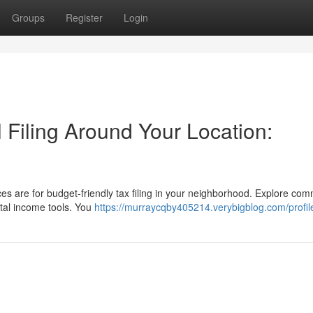
Groups
Register
Login
l Filing Around Your Location:
ces are for budget-friendly tax filing in your neighborhood. Explore co
gital income tools. You
https://murraycqby405214.verybigblog.com/profil