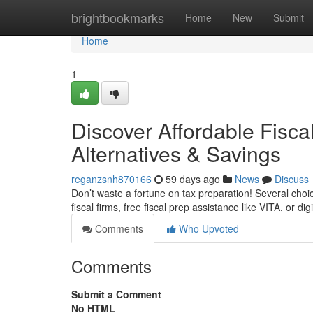
Home
brightbookmarks
Home
New
Submit
Home
1
Discover Affordable Fisca
Alternatives & Savings
reganzsnh870166
59 days ago
News
Discuss
Don’t waste a fortune on tax preparation! Several choi
fiscal firms, free fiscal prep assistance like VITA, or di
Comments
Who Upvoted
Comments
Submit a Comment
No HTML