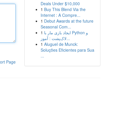
Deals Under $10,000
1
Buy This Blend Via the
Internet : A Compre...
1
Debut Awards at the future
Seasonal Com...
1
ایجاد بازی مار با Python و
لاک‌پشت : آموز...
1
Aluguel de Munck:
Soluções Eficientes para Sua
...
ort Page