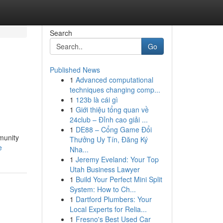
Search
Go
Published News
1
Advanced computational
techniques changing comp...
1
123b là cái gì
1
Giới thiệu tổng quan về
24club – Đỉnh cao giải ...
1
DE88 – Cổng Game Đổi
mmunity
Thưởng Uy Tín, Đăng Ký
e
Nha...
1
Jeremy Eveland: Your Top
Utah Business Lawyer
1
Build Your Perfect Mini Split
System: How to Ch...
1
Dartford Plumbers: Your
Local Experts for Relia...
1
Fresno's Best Used Car