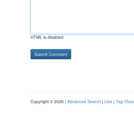
HTML is disabled
Copyright © 2026 |
Advanced Search
|
Live
|
Tag Clou