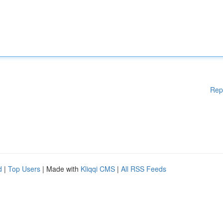
Rep
d
|
Top Users
| Made with
Kliqqi CMS
|
All RSS Feeds