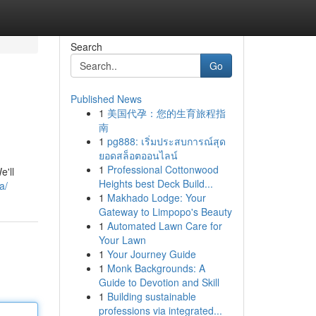
Search
Go
Published News
1
美国代孕：您的生育旅程指
南
1
pg888: เริ่มประสบการณ์สุด
ยอดสล็อตออนไลน์
1
Professional Cottonwood
e'll
Heights best Deck Build...
a/
1
Makhado Lodge: Your
Gateway to Limpopo's Beauty
1
Automated Lawn Care for
Your Lawn
1
Your Journey Guide
1
Monk Backgrounds: A
Guide to Devotion and Skill
1
Building sustainable
professions via integrated...