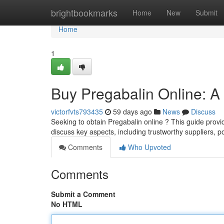
Home
brightbookmarks
Home
New
Submit
Home
1
Buy Pregabalin Online: 
victorfvts793435
59 days ago
News
Discuss
Seeking to obtain Pregabalin online ? This guide provid
discuss key aspects, including trustworthy suppliers, po
Comments
Who Upvoted
Comments
Submit a Comment
No HTML