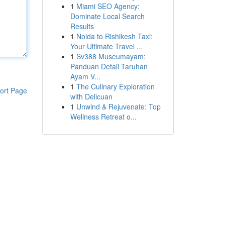
1
Miami SEO Agency:
Dominate Local Search
Results
1
Noida to Rishikesh Taxi:
Your Ultimate Travel ...
1
Sv388 Museumayam:
Panduan Detail Taruhan
Ayam V...
1
The Culinary Exploration
ort Page
with Delicuan
1
Unwind & Rejuvenate: Top
Wellness Retreat o...