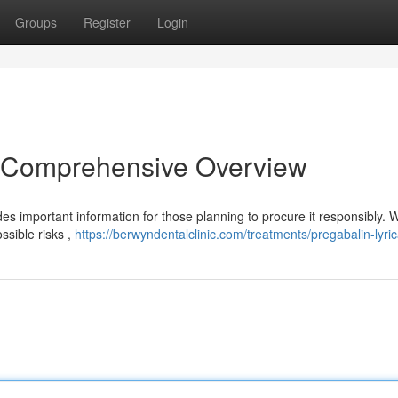
Groups
Register
Login
A Comprehensive Overview
es important information for those planning to procure it responsibly. W
ssible risks ,
https://berwyndentalclinic.com/treatments/pregabalin-lyric