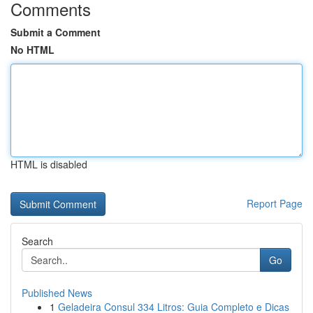
Comments
Submit a Comment
No HTML
HTML is disabled
Report Page
Search
Go
Published News
1
Geladeira Consul 334 Litros: Guia Completo e Dicas