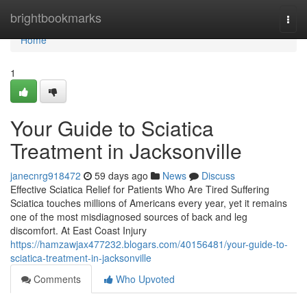
Home
brightbookmarks
Togg
navi
Home
1
Your Guide to Sciatica
Treatment in Jacksonville
janecnrg918472
59 days ago
News
Discuss
Effective Sciatica Relief for Patients Who Are Tired Suffering
Sciatica touches millions of Americans every year, yet it remains
one of the most misdiagnosed sources of back and leg
discomfort. At East Coast Injury
https://hamzawjax477232.blogars.com/40156481/your-guide-to-
sciatica-treatment-in-jacksonville
Comments
Who Upvoted