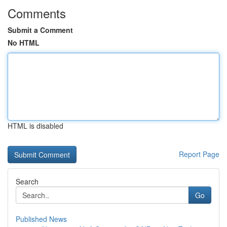
Comments
Submit a Comment
No HTML
HTML is disabled
Report Page
Search
Go
Published News