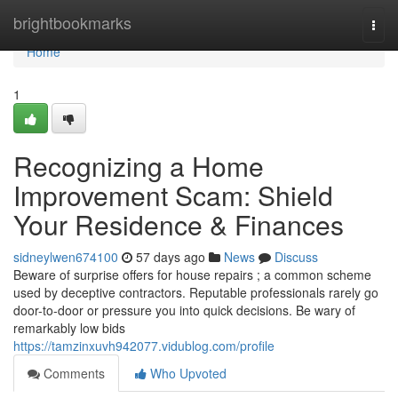
Home
brightbookmarks
Togg
navi
Home
1
Recognizing a Home
Improvement Scam: Shield
Your Residence & Finances
sidneylwen674100
57 days ago
News
Discuss
Beware of surprise offers for house repairs ; a common scheme
used by deceptive contractors. Reputable professionals rarely go
door-to-door or pressure you into quick decisions. Be wary of
remarkably low bids
https://tamzinxuvh942077.vidublog.com/profile
Comments
Who Upvoted