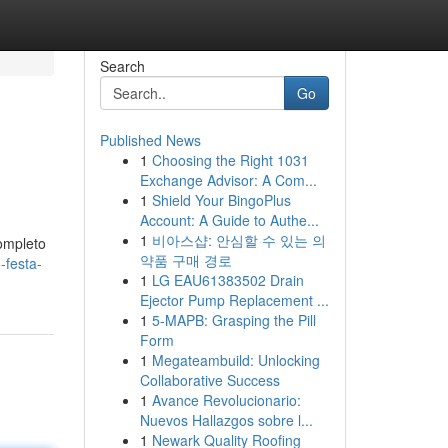
Search
Go
Published News
1
Choosing the Right 1031
Exchange Advisor: A Com...
1
Shield Your BingoPlus
Account: A Guide to Authe...
1
비아스샵: 안심할 수 있는 의
ompleto
약품 구매 경로
-festa-
1
LG EAU61383502 Drain
Ejector Pump Replacement ...
1
5-MAPB: Grasping the Pill
Form
1
Megateambuild: Unlocking
Collaborative Success
1
Avance Revolucionario:
Nuevos Hallazgos sobre l...
1
Newark Quality Roofing