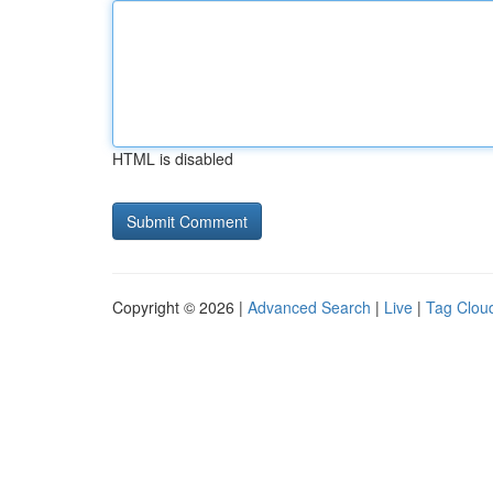
HTML is disabled
Copyright © 2026 |
Advanced Search
|
Live
|
Tag Clou