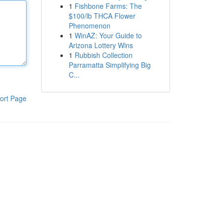
1
Fishbone Farms: The
$100/lb THCA Flower
Phenomenon
1
WinAZ: Your Guide to
Arizona Lottery Wins
1
Rubbish Collection
Parramatta Simplifying Big
C...
ort Page