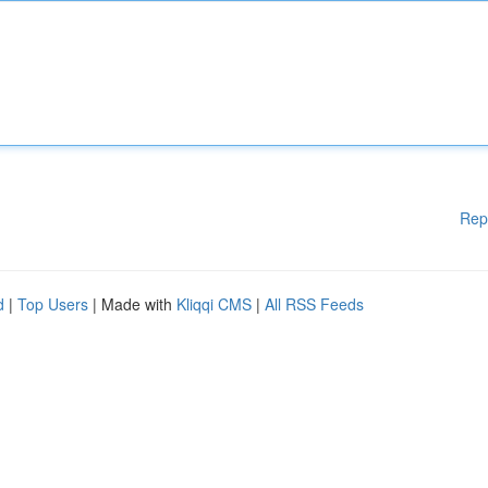
Rep
d
|
Top Users
| Made with
Kliqqi CMS
|
All RSS Feeds