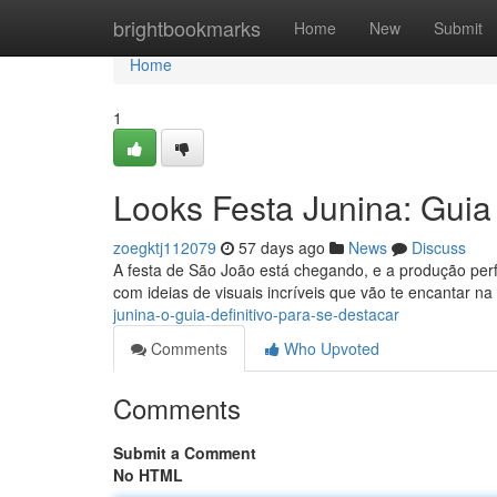
Home
brightbookmarks
Home
New
Submit
Home
1
Looks Festa Junina: Guia
zoegktj112079
57 days ago
News
Discuss
A festa de São João está chegando, e a produção per
com ideias de visuais incríveis que vão te encantar na
junina-o-guia-definitivo-para-se-destacar
Comments
Who Upvoted
Comments
Submit a Comment
No HTML