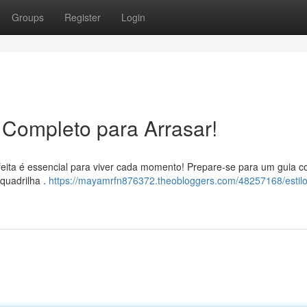
Groups
Register
Login
 Completo para Arrasar!
feita é essencial para viver cada momento! Prepare-se para um guia c
 quadrilha .
https://mayamrfn876372.theobloggers.com/48257168/estilo