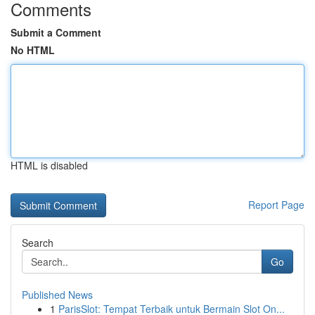
Comments
Submit a Comment
No HTML
HTML is disabled
Report Page
Search
Go
Published News
1
ParisSlot: Tempat Terbaik untuk Bermain Slot On...