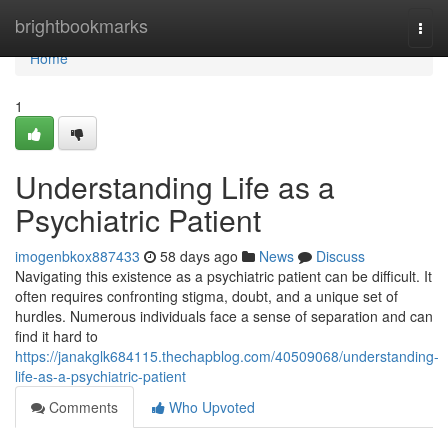
Home
brightbookmarks
Togg
navi
Home
1
Understanding Life as a
Psychiatric Patient
imogenbkox887433
58 days ago
News
Discuss
Navigating this existence as a psychiatric patient can be difficult. It
often requires confronting stigma, doubt, and a unique set of
hurdles. Numerous individuals face a sense of separation and can
find it hard to
https://janakglk684115.thechapblog.com/40509068/understanding-
life-as-a-psychiatric-patient
Comments
Who Upvoted