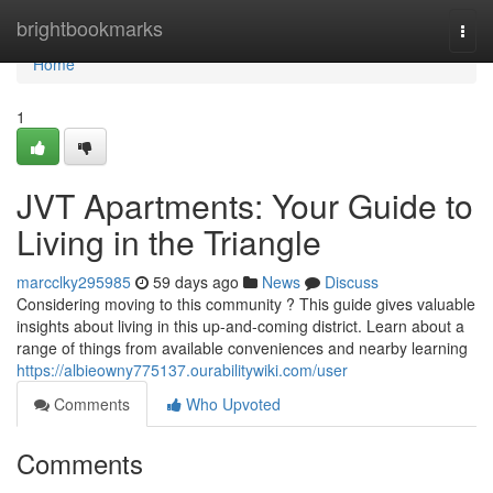
Home
brightbookmarks
Togg
navi
Home
1
JVT Apartments: Your Guide to
Living in the Triangle
marcclky295985
59 days ago
News
Discuss
Considering moving to this community ? This guide gives valuable
insights about living in this up-and-coming district. Learn about a
range of things from available conveniences and nearby learning
https://albieowny775137.ourabilitywiki.com/user
Comments
Who Upvoted
Comments