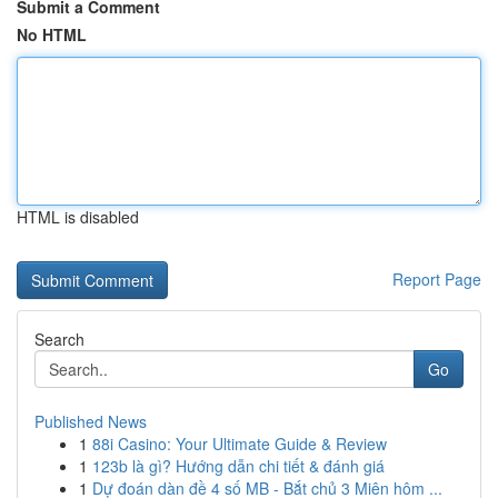
Submit a Comment
No HTML
HTML is disabled
Report Page
Search
Go
Published News
1
88i Casino: Your Ultimate Guide & Review
1
123b là gì? Hướng dẫn chi tiết & đánh giá
1
Dự đoán dàn đề 4 số MB - Bắt chủ 3 Miên hôm ...