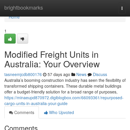
Home
brightbookmarks
Togg
navi
Home
1
Modified Freight Units in
Australia: Your Overview
tasneemjcdb800176
57 days ago
News
Discuss
Australia’s booming construction industry has seen the flexibility of
transformed shipping containers. These durable metal buildings
offer a budget-friendly solution for a broad range of purposes,
https://minaeupd870972.digiblogbox.com/66093361/repurposed-
cargo-units-in-australia-your-guide
Comments
Who Upvoted
Comments