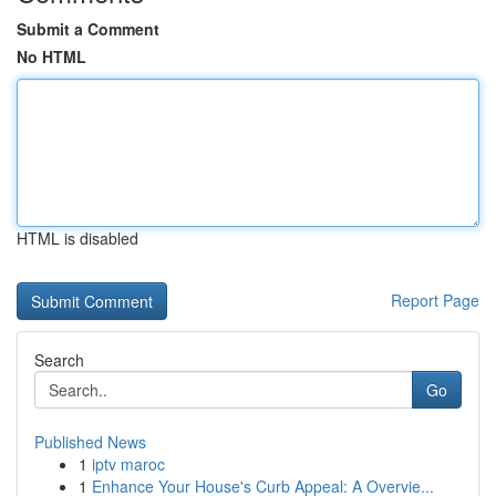
Submit a Comment
No HTML
HTML is disabled
Report Page
Search
Go
Published News
1
iptv maroc
1
Enhance Your House's Curb Appeal: A Overvie...